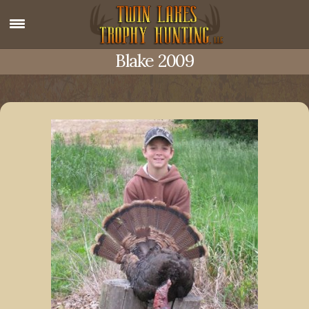
Blake 2009