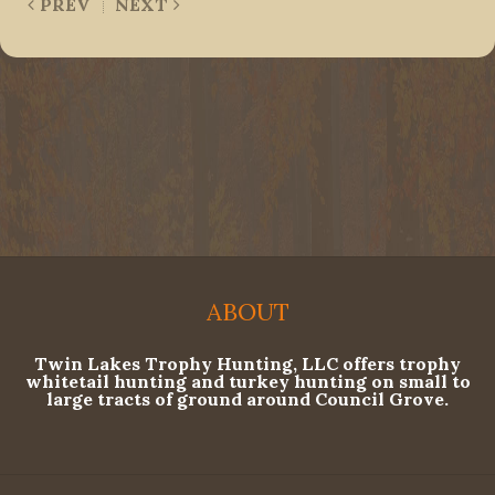
PREV
NEXT
ABOUT
Twin Lakes Trophy Hunting, LLC offers trophy
whitetail hunting and turkey hunting on small to
large tracts of ground around Council Grove.