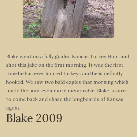
Blake went on a fully guided Kansas Turkey Hunt and
shot this jake on the first morning. It was the first
time he has ever hunted turkeys and he is definitly
hooked. We saw two bald eagles that morning which
made the hunt even more memorable. Blake is sure
to come back and chase the longbeards of Kansas
again.
Blake 2009