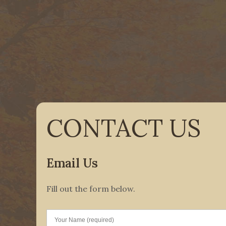
CONTACT US
Email Us
Fill out the form below.