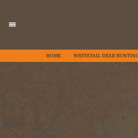
HOME
WHITETAIL DEER HUNTIN