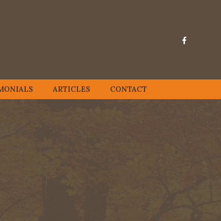
MONIALS
ARTICLES
CONTACT