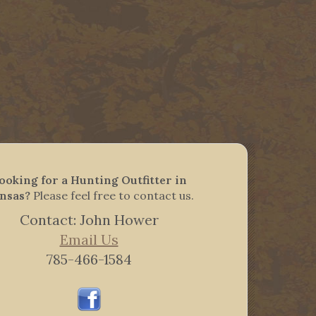
ooking for a Hunting Outfitter in
nsas?
Please feel free to contact us.
Contact: John Hower
Email Us
785-466-1584