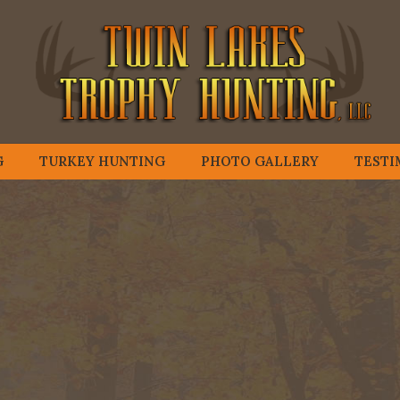
G
TURKEY HUNTING
PHOTO GALLERY
TESTI