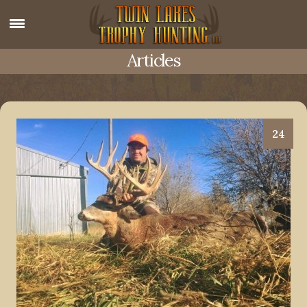
Articles
24