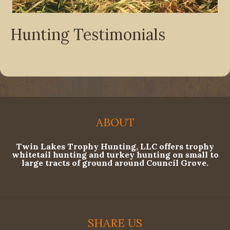
Hunting Testimonials
ABOUT
Twin Lakes Trophy Hunting, LLC offers trophy
whitetail hunting and turkey hunting on small to
large tracts of ground around Council Grove.
SHARE US